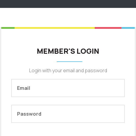
MEMBER'S LOGIN
Login with your email and password